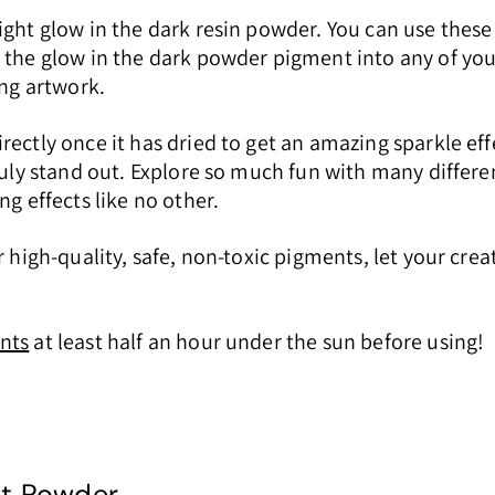
ight glow in the dark resin powder. You can use these
x the glow in the dark powder pigment into any of yo
ing artwork.
rectly once it has dried to get an amazing sparkle ef
truly stand out. Explore so much fun with many differ
g effects like no other.
 high-quality, safe, non-toxic pigments, let your crea
nts
at least half an hour under the sun before using!
nt Powder