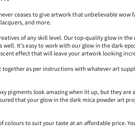
ever ceases to give artwork that unbelievable wow f
l lacquers, and more.
reatives of any skill level. Our top-quality glow in th
as well. It's easy to work with our glow in the dark e
scent effect that will leave your artwork looking incr
 it together as per instructions with whatever art sup
xy pigments look amazing when lit up, but they are a
ssured that your glow in the dark mica powder art proje
 colours to suit your taste at an affordable price. Y