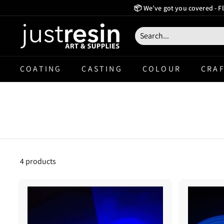
Skip
📦 We’ve got you covered - Fl
to
Create Now Pay La
content
J
u
s
COATING
CASTING
COLOUR
CRAF
t
R
e
s
i
n
4 products