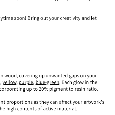
ytime soon! Bring out your creativity and let
ks in wood, covering up unwanted gaps on your
e
,
yellow
,
purple
,
blue-green
. Each glow in the
corporating up to 20% pigment to resin ratio.
nt proportions as they can affect your artwork's
he high contents of active material.