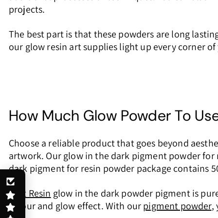
projects.
The best part is that these powders are long lasti
our glow resin art supplies light up every corner o
How Much Glow Powder To Use 
Choose a reliable product that goes beyond aesthet
artwork. Our glow in the dark pigment powder for r
dark pigment for resin powder package contains 50m
Just Resin
glow in the dark powder pigment is pure 
colour and glow effect. With our
pigment powder
,