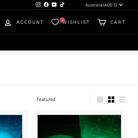
Currency
Instagram
Facebook
YouTube
TikTok
Australia (AUD $)
0
ACCOUNT
WISHLIST
CART
Sort
Large
Small
List