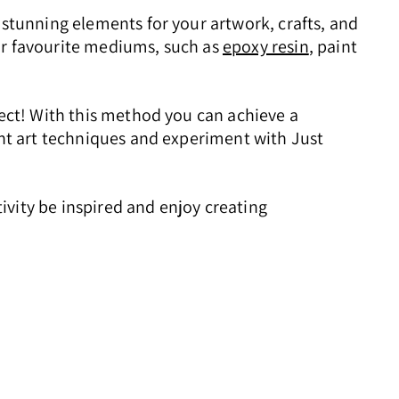
 stunning elements for your artwork, crafts, and
ur favourite mediums, such as
epoxy resin
, paint
fect! With this method you can achieve a
ent art techniques and experiment with Just
tivity be inspired and enjoy creating