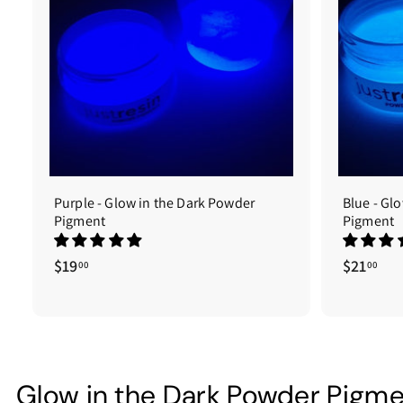
A
d
d
t
o
c
a
r
t
Purple - Glow in the Dark Powder
Blue - Gl
Pigment
Pigment
$19
$
$21
$
00
00
1
2
9
1
.
.
0
0
0
0
Glow in the Dark Powder Pigm