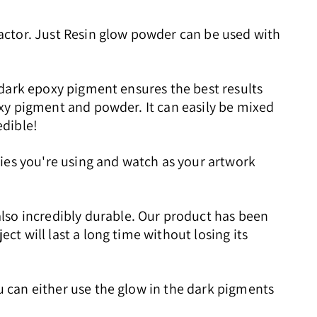
actor. Just Resin glow powder can be used with
e dark epoxy pigment ensures the best results
poxy pigment and powder. It can easily be mixed
edible!
plies you're using and watch as your artwork
lso incredibly durable. Our product has been
ct will last a long time without losing its
ou can either use the glow in the dark pigments