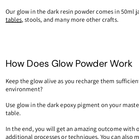
Our glow in the dark resin powder comes in 50ml jar
tables
, stools, and many more other crafts.
How Does Glow Powder Work
Keep the glow alive as you recharge them sufficient
environment?
Use glow in the dark epoxy pigment on your master
table.
In the end, you will get an amazing outcome with 
additional processes or techniques. You can also mi