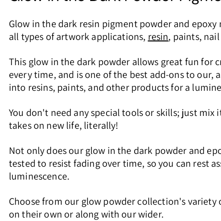
Glow in the dark resin pigment powder and epoxy n
all types of artwork applications,
resin
, paints, nai
This glow in the dark powder allows great fun for c
every time, and is one of the best add-ons to our, 
into resins, paints, and other products for a lumine
You don't need any special tools or skills; just mix
takes on new life, literally!
Not only does our glow in the dark powder and epo
tested to resist fading over time, so you can rest a
luminescence.
Choose from our glow powder collection's variety of
on their own or along with our wider.