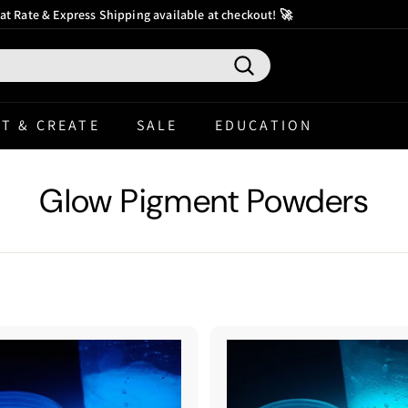
at Rate & Express Shipping available at checkout! 🚀
ter
Pause
slideshow
Search
T & CREATE
SALE
EDUCATION
Glow Pigment Powders