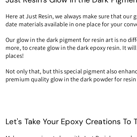
Here at Just Resin, we always make sure that our 
date materials available in one place for your co
Our glow in the dark pigment for resin art is no di
more, to create glow in the dark epoxy resin. It wil
places!
Not only that, but this special pigment also enhan
premium quality glow in the dark powder for resin y
Let's Take Your Epoxy Creations To 