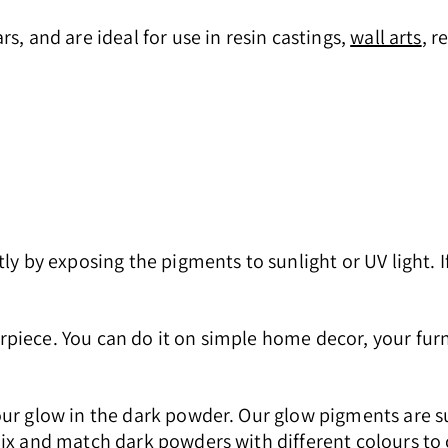
s, and are ideal for use in resin castings,
wall arts
, r
ly by exposing the pigments to sunlight or UV light. I
piece. You can do it on simple home decor, your furn
our glow in the dark powder. Our glow pigments are s
x and match dark powders with different colours to cr