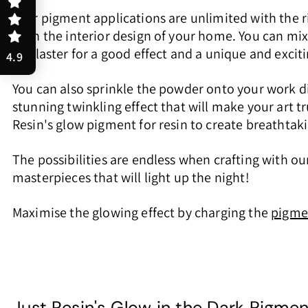
Your pigment applications are unlimited with the r
even the interior design of your home. You can mi
or plaster for a good effect and a unique and excit
4.9
You can also sprinkle the powder onto your work di
stunning twinkling effect that will make your art 
Resin's glow pigment for resin to create breathtakin
The possibilities are endless when crafting with our
masterpieces that will light up the night!
Maximise the glowing effect by charging the
pigme
Just Resin's Glow in the Dark Pigme