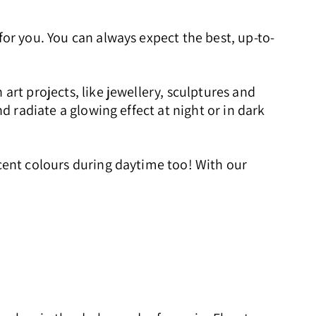
for you. You can always expect the best, up-to-
art projects, like jewellery, sculptures and
d radiate a glowing effect at night or in dark
scent colours during daytime too! With our