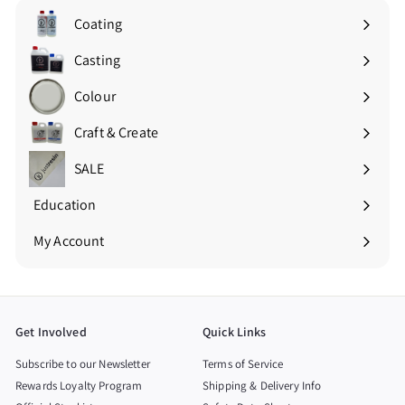
Coating
Expand
submenu
Casting
Expand
submenu
Colour
Expand
submenu
Craft & Create
Expand
submenu
SALE
Education
Expand
submenu
My Account
Get Involved
Quick Links
Subscribe to our Newsletter
Terms of Service
Rewards Loyalty Program
Shipping & Delivery Info