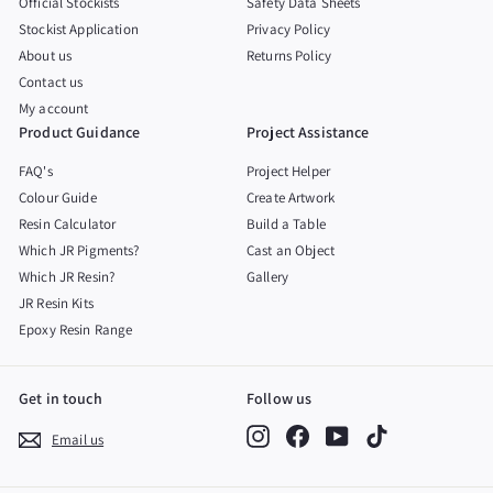
Official Stockists
Safety Data Sheets
Stockist Application
Privacy Policy
About us
Returns Policy
Contact us
My account
Product Guidance
Project Assistance
FAQ's
Project Helper
Colour Guide
Create Artwork
Resin Calculator
Build a Table
Which JR Pigments?
Cast an Object
Which JR Resin?
Gallery
JR Resin Kits
Epoxy Resin Range
Get in touch
Follow us
Instagram
Facebook
YouTube
TikTok
Email us