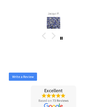
Jacqui P.
Write a Review
Excellent
Based on
73 Reviews