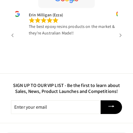
Erin Milligan (Ezza)
St
The best epoxy resins products on the market &
Th
they're Australian Made!!
it
gl
tr
we
wo
a 
SIGN UP TO OUR VIP LIST -
Be the first to learn about
Sales, News, Product Launches and Competitions!
Enter
your
email