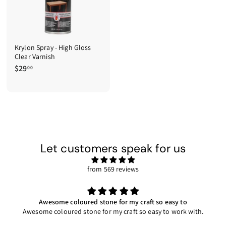
Krylon Spray - High Gloss
Clear Varnish
$29
$
00
2
9
.
0
0
Let customers speak for us
from 569 reviews
Awesome coloured stone for my craft so easy to
Awesome coloured stone for my craft so easy to work with.