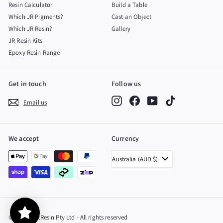
Resin Calculator
Build a Table
Which JR Pigments?
Cast an Object
Which JR Resin?
Gallery
JR Resin Kits
Epoxy Resin Range
Get in touch
Follow us
Instagram
Facebook
YouTube
TikTok
Email us
We accept
Currency
Australia (AUD $)
© 2026 JustResin Pty Ltd - All rights reserved