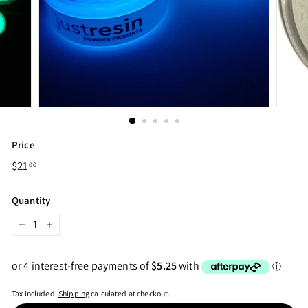
Price
Regular
$21
$21.00
00
price
Quantity
−
+
Tax included.
Shipping
calculated at checkout.