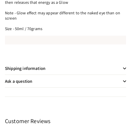
then releases that energy as a Glow
Note - Glow effect may appear different to the naked eye than on
screen
Size - 50ml / 70grams
Shipping information
Ask a question
Customer Reviews