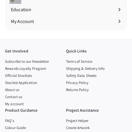
Education
Expand
submenu
My Account
Get Involved
Quick Links
Subscribe to our Newsletter
Terms of Service
Rewards Loyalty Program
Shipping & Delivery Info
Official Stockists
Safety Data Sheets
Stockist Application
Privacy Policy
About us
Returns Policy
Contact us
My account
Product Guidance
Project Assistance
FAQ's
Project Helper
Colour Guide
Create Artwork