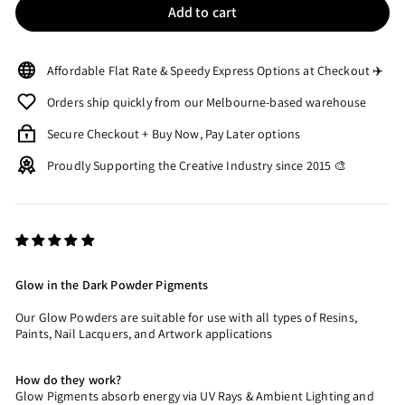
Add to cart
Affordable Flat Rate & Speedy Express Options at Checkout ✈️
Orders ship quickly from our Melbourne-based warehouse
Secure Checkout + Buy Now, Pay Later options
Proudly Supporting the Creative Industry since 2015 🎨
Glow in the Dark Powder Pigments
Our Glow Powders are suitable for use with all types of Resins,
Paints, Nail Lacquers, and Artwork applications
How do they work?
Glow Pigments absorb energy via UV Rays & Ambient Lighting and