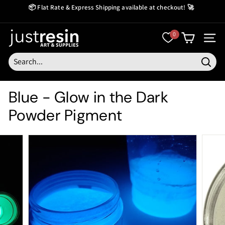
Skip
📦 Flat Rate & Express Shipping available at checkout! 🚀
to
Create Now Pay Later
Pause
content
slideshow
J
0
SITE
u
s
Searc
t
Blue - Glow in the Dark
R
Powder Pigment
e
s
i
n