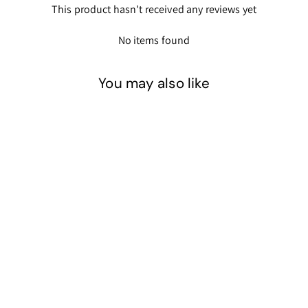
This product hasn't received any reviews yet
No items found
You may also like
Blue - Glow in the Dark
Powder Pigment
$21
$
00
2
1