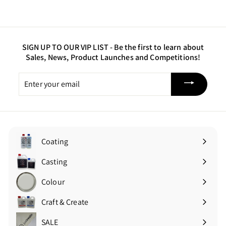
.
0
0
SIGN UP TO OUR VIP LIST -
Be the first to learn about
Sales, News, Product Launches and Competitions!
Enter
your
email
Coating
Expand
submenu
Casting
Expand
submenu
Colour
Expand
submenu
Craft & Create
Expand
submenu
SALE