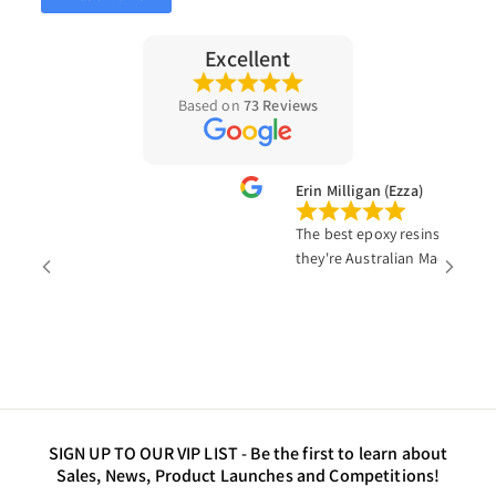
Excellent
Based on
73 Reviews
va
Erin Milligan (Ezza)
The best epoxy resins products on 
they're Australian Made!!
SIGN UP TO OUR VIP LIST -
Be the first to learn about
Sales, News, Product Launches and Competitions!