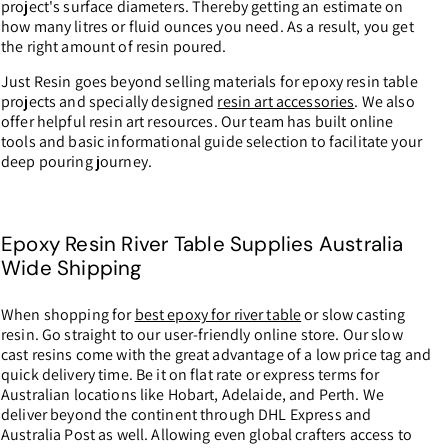
project's surface diameters. Thereby getting an estimate on
how many litres or fluid ounces you need. As a result, you get
the right amount of resin poured.
Just Resin goes beyond selling materials for epoxy resin table
projects and specially designed
resin art accessories
. We also
offer helpful resin art resources. Our team has built online
tools and basic informational guide selection to facilitate your
deep pouring journey.
Epoxy Resin River Table Supplies Australia
Wide Shipping
When shopping for
best epoxy for river table
or slow casting
resin. Go straight to our user-friendly online store. Our slow
cast resins come with the great advantage of a low price tag and
quick delivery time. Be it on flat rate or express terms for
Australian locations like Hobart, Adelaide, and Perth. We
deliver beyond the continent through DHL Express and
Australia Post as well. Allowing even global crafters access to