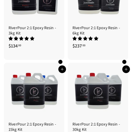
RiverPour 2:1 Epoxy Resin -
RiverPour 2:1 Epoxy Resin -
3kg Kit
6kg Kit
$134
$
$237
$
00
00
1
2
3
3
4
7
.
.
Add to cart
Add to cart
0
0
0
0
RiverPour 2:1 Epoxy Resin -
RiverPour 2:1 Epoxy Resin -
15kg Kit
30kg Kit