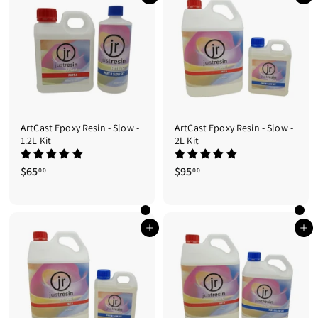
4
0
5
.
0
0
ArtCast Epoxy Resin - Slow -
ArtCast Epoxy Resin - Slow -
1.2L Kit
2L Kit
$65
$
$95
$
00
00
6
9
5
5
.
.
0
0
Add to cart
Add to cart
0
0