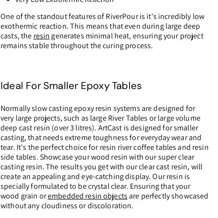
One of the standout features of RiverPour is it's incredibly low
exothermic reaction. This means that even during large deep
casts, the
resin
generates minimal heat, ensuring your project
remains stable throughout the curing process.
Ideal For Smaller Epoxy Tables
Normally slow casting epoxy resin systems are designed for
very large projects, such as large River Tables or large volume
deep cast resin (over 3 litres). ArtCast is designed for smaller
casting, that needs extreme toughness for everyday wear and
tear. It's the perfect choice for resin river coffee tables and resin
side tables. Showcase your wood resin with our super clear
casting resin. The results you get with our clear cast resin, will
create an appealing and eye-catching display. Our resin is
specially formulated to be crystal clear. Ensuring that your
wood grain or
embedded resin objects
are perfectly showcased
without any cloudiness or discoloration.