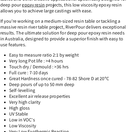
deep pour
epoxy resin
projects, this low viscosity epoxy resin
allows you to achieve large castings with ease.
If you're working on a medium-sized resin table or tackling a
massive resin river table project, RiverPour delivers exceptional
results. The ultimate solution for deep pour epoxy resin needs
in Australia, designed to provide a superior finish with easy to
use features.
Easy to measure ratio 2:1 by weight
Very long Pot life : >4 hours
Touch dry / Demould : >36 hrs
Full cure : 7-10 days
Great Hardness once cured - 78-82 Shore D at 20ºC
Deep pours of up to 50 mm deep
Self-levelling
Excellent air release properties
Very high clarity
High gloss
UV Stable
Low in VOC's
Low Viscosity
Very Low Exothermic Reaction