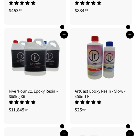
$453
$
$834
$
00
00
4
8
5
3
3
4
.
.
Add to cart
Add to cart
0
0
0
0
RiverPour 2:1 Epoxy Resin -
ArtCast Epoxy Resin - Slow -
600kg Kit
400ml Kit
$11,845
$
$25
$
00
00
1
2
1
5
,
.
8
0
Add to cart
Add to cart