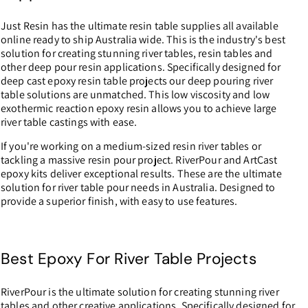
0
Just Resin has the ultimate resin table supplies all available
0
online ready to ship Australia wide. This is the industry's best
solution for creating stunning river tables, resin tables and
other deep pour resin applications. Specifically designed for
deep cast epoxy resin table projects our deep pouring river
table solutions are unmatched. This low viscosity and low
exothermic reaction epoxy resin allows you to achieve large
river table castings with ease.
If you're working on a medium-sized resin river tables or
tackling a massive resin pour project. RiverPour and ArtCast
epoxy kits deliver exceptional results. These are the ultimate
solution for river table pour needs in Australia. Designed to
provide a superior finish, with easy to use features.
Best Epoxy For River Table Projects
RiverPour is the ultimate solution for creating stunning river
tables and other creative applications. Specifically designed for