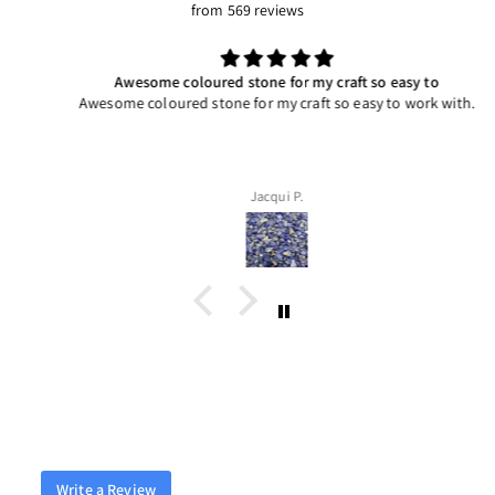
from 569 reviews
Awesome coloured stone for my craft so easy to
Awesome coloured stone for my craft so easy to work with.
Jacqui P.
Write a Review