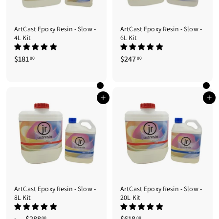
ArtCast Epoxy Resin - Slow -
ArtCast Epoxy Resin - Slow -
4L Kit
6L Kit
$181
$
$247
$
00
00
1
2
8
4
1
7
.
.
Add to cart
Add to cart
0
0
0
0
ArtCast Epoxy Resin - Slow -
ArtCast Epoxy Resin - Slow -
8L Kit
20L Kit
$288
f
$618
$
00
00