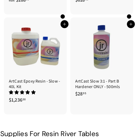
from
r
6
o
1
m
8
$
.
Add to cart
Add to cart
2
0
8
0
8
.
0
0
ArtCast Epoxy Resin - Slow -
ArtCast Slow 3:1 - Part B
40L Kit
Hardener ONLY - 500mls
$28
$
95
$1,236
$
2
00
1
8
,
.
2
9
3
5
6
Supplies For Resin River Tables
.