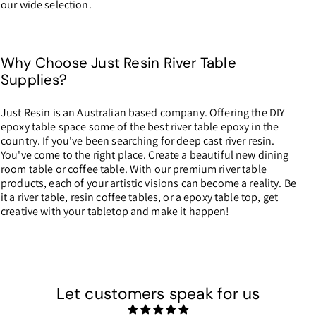
our wide selection.
Why Choose Just Resin River Table
Supplies?
Just Resin is an Australian based company. Offering the DIY
epoxy table space some of the best river table epoxy in the
country. If you've been searching for deep cast river resin.
You've come to the right place. Create a beautiful new dining
room table or coffee table. With our premium river table
products, each of your artistic visions can become a reality. Be
it a river table, resin coffee tables, or a
epoxy table top
, get
creative with your tabletop and make it happen!
Let customers speak for us