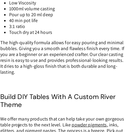
Low Viscosity
1000ml volume casting
Pour up to 20 ml deep
40 min pot life
3:1 ratio
Touch dry at 24 hours
The high-quality formula allows for easy pouring and minimal
bubbles. Giving you a smooth and flawless finish every time. If
you are a beginner or an experienced crafter. Our clear casting
resin is easy to use and provides professional-looking results.
It dries to a high-gloss finish that is both durable and long-
lasting.
Build DIY Tables With A Custom River
Theme
We offer many products that can help take your own gorgeous
table projects to the next level. Like
powder pigments
, inks,
glitters, and pigment pastes. The process is a breeze. Pick out