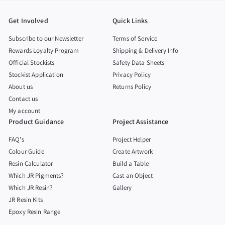
Get Involved
Quick Links
Subscribe to our Newsletter
Terms of Service
Rewards Loyalty Program
Shipping & Delivery Info
Official Stockists
Safety Data Sheets
Stockist Application
Privacy Policy
About us
Returns Policy
Contact us
My account
Product Guidance
Project Assistance
FAQ's
Project Helper
Colour Guide
Create Artwork
Resin Calculator
Build a Table
Which JR Pigments?
Cast an Object
Which JR Resin?
Gallery
JR Resin Kits
Epoxy Resin Range