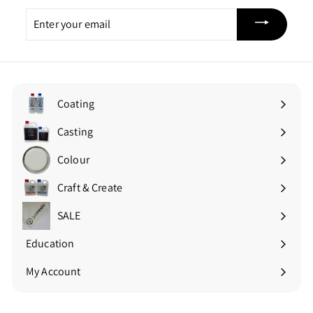
Enter
your
email
Coating
Expand
submenu
Casting
Expand
submenu
Colour
Expand
submenu
Craft & Create
Expand
submenu
SALE
Education
Expand
submenu
My Account