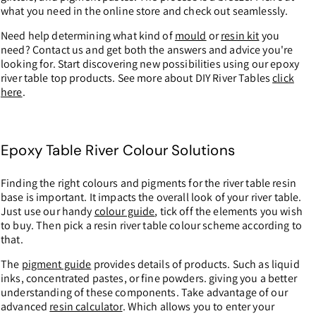
what you need in the online store and check out seamlessly.
Need help determining what kind of
mould
or
resin kit
you
need? Contact us and get both the answers and advice you're
looking for. Start discovering new possibilities using our epoxy
river table top products. See more about DIY River Tables
click
here
.
Epoxy Table River Colour Solutions
Finding the right colours and pigments for the river table resin
base is important. It impacts the overall look of your river table.
Just use our handy
colour guide
, tick off the elements you wish
to buy. Then pick a resin river table colour scheme according to
that.
The
pigment guide
provides details of products. Such as liquid
inks, concentrated pastes, or fine powders. giving you a better
understanding of these components. Take advantage of our
advanced
resin calculator
. Which allows you to enter your