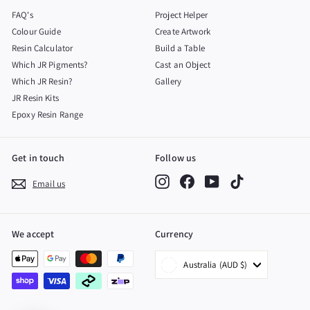
FAQ's
Project Helper
Colour Guide
Create Artwork
Resin Calculator
Build a Table
Which JR Pigments?
Cast an Object
Which JR Resin?
Gallery
JR Resin Kits
Epoxy Resin Range
Get in touch
Follow us
Instagram
Facebook
YouTube
TikTok
Email us
We accept
Currency
Australia (AUD $)