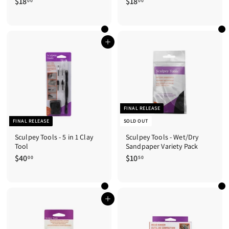
$18
$
$18
$
00
00
1
1
8
8
.
.
0
0
Add to cart
0
0
FINAL RELEASE
FINAL RELEASE
SOLD OUT
Sculpey Tools - 5 in 1 Clay
Sculpey Tools - Wet/Dry
Tool
Sandpaper Variety Pack
$40
$
$10
$
00
50
4
1
0
0
.
.
0
5
Add to cart
0
0