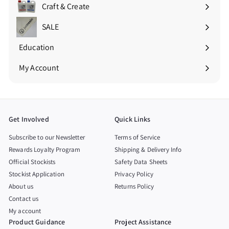
submenu
Craft & Create
Expand
submenu
SALE
Education
Expand
submenu
My Account
Get Involved
Quick Links
Subscribe to our Newsletter
Terms of Service
Rewards Loyalty Program
Shipping & Delivery Info
Official Stockists
Safety Data Sheets
Stockist Application
Privacy Policy
About us
Returns Policy
Contact us
My account
Product Guidance
Project Assistance