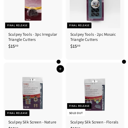
FINAL RELEASE
FINAL RELEASE
Sculpey Tools - 3pc Irregular
Sculpey Tools - 2pc Mosaic
Triangle Cutters
Triangle Cutters
$15
$
$15
$
00
00
1
1
5
5
.
.
0
0
Add to cart
0
0
FINAL RELEASE
FINAL RELEASE
SOLD OUT
Sculpey Silk Screen - Nature
Sculpey Silk Screen - Florals