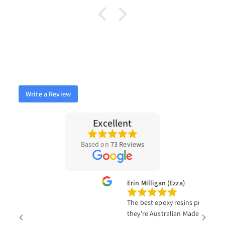
Write a Review
Excellent
Based on
73 Reviews
a
Erin Milligan (Ezza)
The best epoxy resins products on 
they're Australian Made!!