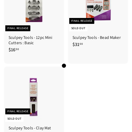
FINAL RELEASE
FINAL RELEASE
SOLD OUT
Sculpey Tools - 12pc Mini
Sculpey Tools - Bead Maker
Cutters : Basic
$31
$
00
$16
$
3
50
1
1
6
.
.
0
5
0
0
FINAL RELEASE
SOLD OUT
Sculpey Tools - Clay Mat