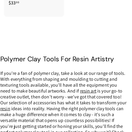
$33
$
00
3
3
.
0
0
Polymer Clay Tools For Resin Artistry
If you're a fan of polymer clay, take a look at our range of tools.
With everything from shaping and moulding to cutting and
texturing tools available, you'll have all the equipment you
need to make beautiful artworks. And if
resin art
is your go-to
creative outlet, then don't worry - we've got that covered too!
Our selection of accessories has what it takes to transform your
resin
ideas into reality. Having the right polymer clay tools can
make a huge difference when it comes to clay - it's such a
versatile material that opens up countless possibilities! If
you're just getting started or honing your skills, you'll find the