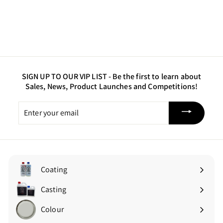
SIGN UP TO OUR VIP LIST -
Be the first to learn about
Sales, News, Product Launches and Competitions!
Enter
your
email
Coating
Expand
submenu
Casting
Expand
submenu
Colour
Expand