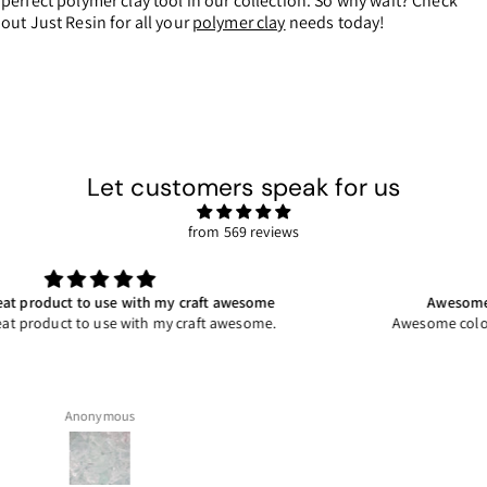
perfect polymer clay tool in our collection. So why wait? Check
out Just Resin for all your
polymer clay
needs today!
Let customers speak for us
from 569 reviews
Awesome coloured stone for my craft so easy to
Awesome coloured stone for my craft so easy to work with.
Jacqui P.