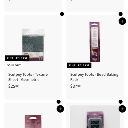
3
4
6
8
.
.
0
0
Add to cart
0
0
FINAL RELEASE
SOLD OUT
FINAL RELEASE
Sculpey Tools - Texture
Sculpey Tools - Bead Baking
Sheet - Geometric
Rack
$25
$
$37
$
00
00
2
3
5
7
.
.
0
0
Add to cart
Add to cart
0
0