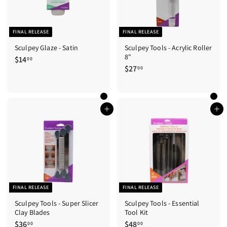
FINAL RELEASE
FINAL RELEASE
Sculpey Glaze - Satin
Sculpey Tools - Acrylic Roller
8"
$14
$
00
$27
$
1
00
2
4
7
.
.
0
0
0
Add to cart
Add to cart
0
FINAL RELEASE
FINAL RELEASE
Sculpey Tools - Super Slicer
Sculpey Tools - Essential
Clay Blades
Tool Kit
$36
$
$48
$
00
00