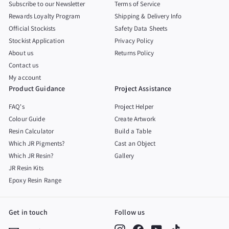
Subscribe to our Newsletter
Terms of Service
Rewards Loyalty Program
Shipping & Delivery Info
Official Stockists
Safety Data Sheets
Stockist Application
Privacy Policy
About us
Returns Policy
Contact us
My account
Product Guidance
Project Assistance
FAQ's
Project Helper
Colour Guide
Create Artwork
Resin Calculator
Build a Table
Which JR Pigments?
Cast an Object
Which JR Resin?
Gallery
JR Resin Kits
Epoxy Resin Range
Get in touch
Follow us
Instagram
Facebook
YouTube
TikTok