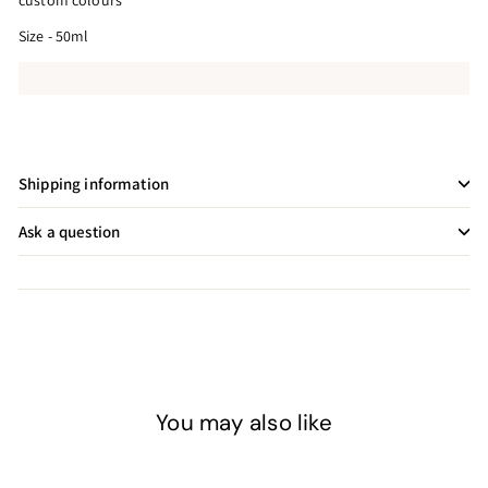
custom colours
Size - 50ml
Shipping information
Ask a question
You may also like