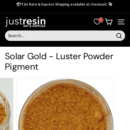
Skip
📦 Flat Rate & Express Shipping available at checkout! 🚀
to
Create Now Pay Later
Pause
content
slideshow
J
0
SITE
u
s
Searc
t
Solar Gold - Luster Powder
R
Pigment
e
s
i
n