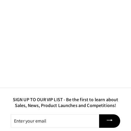
Solar Gold - Luster
Powder Pigment
$10
$
50
1
0
.
5
0
SIGN UP TO OUR VIP LIST -
Be the first to learn about
Sales, News, Product Launches and Competitions!
Enter
your
email