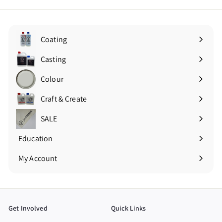
Coating
Expand
submenu
Casting
Expand
submenu
Colour
Expand
submenu
Craft & Create
Expand
submenu
SALE
Education
Expand
submenu
My Account
Get Involved
Quick Links