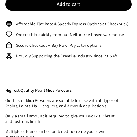
Add to cart
Affordable Flat Rate & Speedy Express Options at Checkout ✈️
Orders ship quickly from our Melbourne-based warehouse
Secure Checkout + Buy Now, Pay Later options
Proudly Supporting the Creative Industry since 2015 🎨
Highest Quality Pearl Mica Powders
Our Luster Mica Powders are suitable for use with all types of
Resins, Paints, Nail Lacquers, and Artwork applications
Only a small amount is required to give your work a vibrant
and lustrous finish
Multiple colours can be combined to create your own