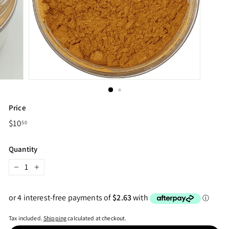
Price
Regular
$10
$10.50
50
price
Quantity
−
+
Tax included.
Shipping
calculated at checkout.