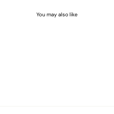
You may also like
Sky Blue - Basic Epoxy
Pigment Paste
$13
$
20
1
3
.
2
0