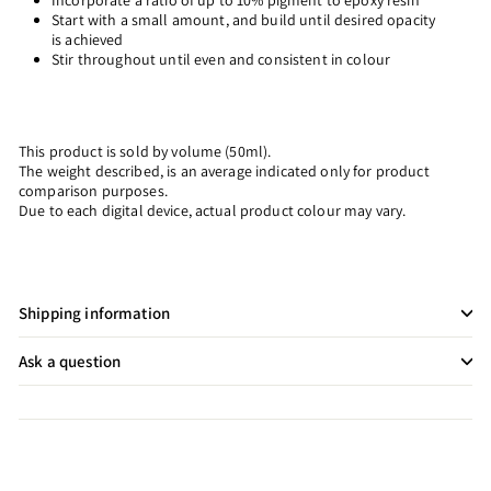
Incorporate a ratio of up to 10% pigment to epoxy resin
Start with a small amount, and build until desired opacity
is achieved
Stir throughout until even and consistent in colour
This product is sold by volume (50ml).
The weight described, is an average indicated only for product
comparison purposes.
Due to each digital device, actual product colour may vary.
Shipping information
Ask a question