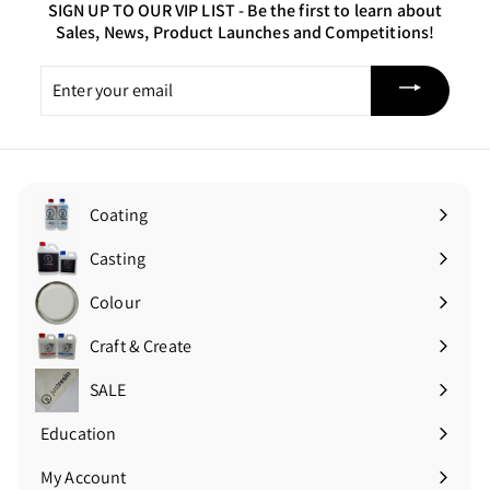
SIGN UP TO OUR VIP LIST -
Be the first to learn about
Sales, News, Product Launches and Competitions!
Enter
your
email
Coating
Expand
submenu
Casting
Expand
submenu
Colour
Expand
submenu
Craft & Create
Expand
submenu
SALE
Education
Expand
submenu
My Account