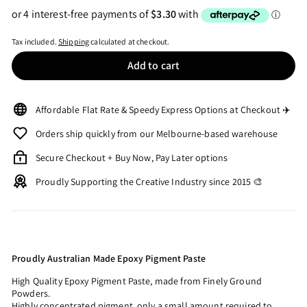
Tax included.
Shipping
calculated at checkout.
Add to cart
Affordable Flat Rate & Speedy Express Options at Checkout ✈️
Orders ship quickly from our Melbourne-based warehouse
Secure Checkout + Buy Now, Pay Later options
Proudly Supporting the Creative Industry since 2015 🎨
Proudly Australian Made Epoxy Pigment Paste
High Quality Epoxy Pigment Paste, made from Finely Ground
Powders.
Highly concentrated pigment, only a small amount required to