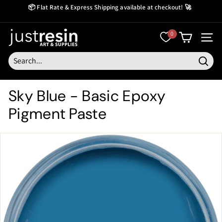
Skip
📦 Flat Rate & Express Shipping available at checkout! 🚀
to
Create Now Pay Later
Pause
content
slideshow
J
0
SITE
u
s
Searc
t
Sky Blue - Basic Epoxy
R
Pigment Paste
e
s
i
n