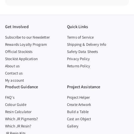
Get Involved
Quick Links
Subscribe to our Newsletter
Terms of Service
Rewards Loyalty Program
Shipping & Delivery Info
Official Stockists
Safety Data Sheets
Stockist Application
Privacy Policy
About us
Returns Policy
Contact us
My account
Product Guidance
Project Assistance
FAQ's
Project Helper
Colour Guide
Create Artwork
Resin Calculator
Build a Table
Which JR Pigments?
Cast an Object
Which JR Resin?
Gallery
JR Resin Kits