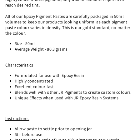
reach desired tint.
All of our Epoxy Pigment Pastes are carefully packaged in 50ml
volumes to keep our products looking uniform, as each pigment
paste colour varies in density. This is our gold standard, no matter
the colour.
Size - 50ml
Average Weight - 80.3 grams
Characteristics
Formulated for use with Epoxy Resin
Highly concentrated
Excellent colour-fast
Blends well with other JR Pigments to create custom colours
Unique Effects when used with JR Epoxy Resin Systems
Instructions
Allow paste to settle prior to opening jar
Stir before use