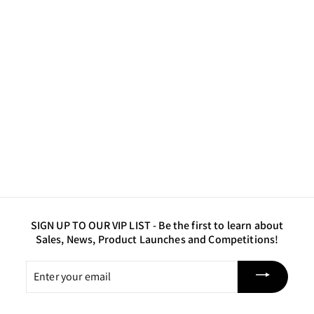
FINAL RELEASE
Gold - Glass Glitter -
Coarse
$12
$
50
1
2
.
5
0
SIGN UP TO OUR VIP LIST -
Be the first to learn about
Sales, News, Product Launches and Competitions!
Enter
your
email