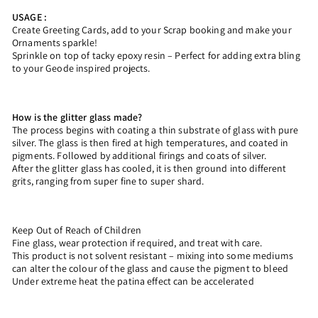
USAGE :
Create Greeting Cards, add to your Scrap booking and make your
Ornaments sparkle!
Sprinkle on top of tacky epoxy resin – Perfect for adding extra bling
to your Geode inspired projects.
How is the glitter glass made?
The process begins with coating a thin substrate of glass with pure
silver. The glass is then fired at high temperatures, and coated in
pigments. Followed by additional firings and coats of silver.
After the glitter glass has cooled, it is then ground into different
grits, ranging from super fine to super shard.
Keep Out of Reach of Children
Fine glass, wear protection if required, and treat with care.
This product is not solvent resistant – mixing into some mediums
can alter the colour of the glass and cause the pigment to bleed
Under extreme heat the patina effect can be accelerated