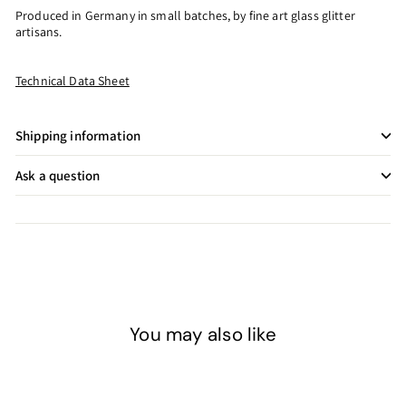
Produced in Germany in small batches, by fine art glass glitter
artisans.
Technical Data Sheet
Shipping information
Ask a question
You may also like