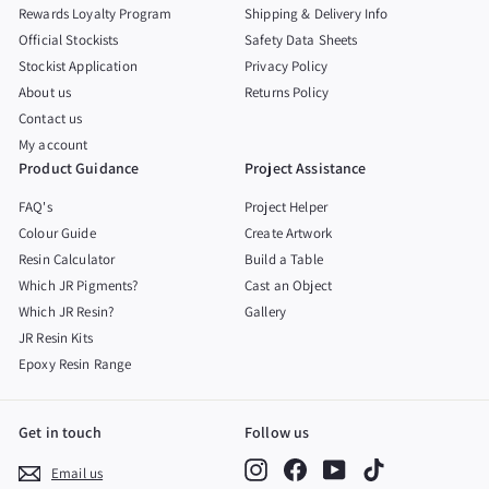
Rewards Loyalty Program
Shipping & Delivery Info
Official Stockists
Safety Data Sheets
Stockist Application
Privacy Policy
About us
Returns Policy
Contact us
My account
Product Guidance
Project Assistance
FAQ's
Project Helper
Colour Guide
Create Artwork
Resin Calculator
Build a Table
Which JR Pigments?
Cast an Object
Which JR Resin?
Gallery
JR Resin Kits
Epoxy Resin Range
Get in touch
Follow us
Instagram
Facebook
YouTube
TikTok
Email us