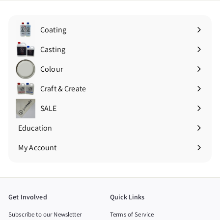
Coating
Expand
submenu
Casting
Expand
submenu
Colour
Expand
submenu
Craft & Create
Expand
submenu
SALE
Education
Expand
submenu
My Account
Get Involved
Quick Links
Subscribe to our Newsletter
Terms of Service