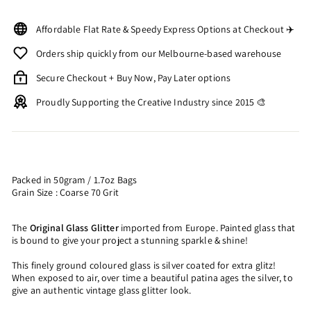
Affordable Flat Rate & Speedy Express Options at Checkout ✈️
Orders ship quickly from our Melbourne-based warehouse
Secure Checkout + Buy Now, Pay Later options
Proudly Supporting the Creative Industry since 2015 🎨
Packed in 50gram / 1.7oz Bags
Grain Size : Coarse 70 Grit
The
Original Glass Glitter
imported from Europe. Painted glass that
is bound to give your project a stunning sparkle & shine!
This finely ground coloured glass is silver coated for extra glitz!
When exposed to air, over time a beautiful patina ages the silver, to
give an authentic vintage glass glitter look.