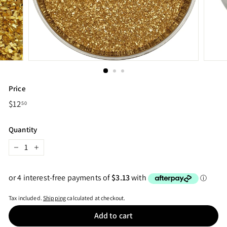
Price
Regular
$12
$12.50
50
price
Quantity
−
+
Tax included.
Shipping
calculated at checkout.
Add to cart