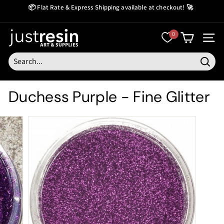
Skip
📦 Flat Rate & Express Shipping available at checkout! 🚀
to
Create Now Pay Later
Pause
content
slideshow
J
0
SITE
u
s
Searc
t
Duchess Purple - Fine Glitter
R
e
s
i
n