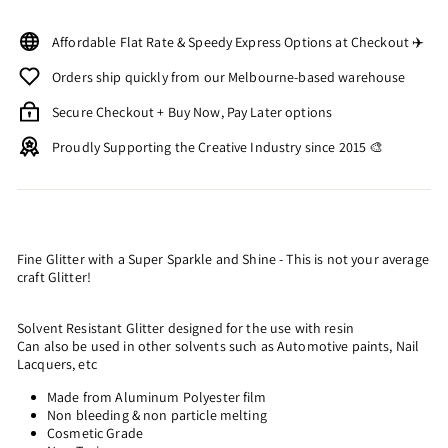
Affordable Flat Rate & Speedy Express Options at Checkout ✈️
Orders ship quickly from our Melbourne-based warehouse
Secure Checkout + Buy Now, Pay Later options
Proudly Supporting the Creative Industry since 2015 🎨
Fine Glitter with a Super Sparkle and Shine - This is not your average
craft Glitter!
Solvent Resistant Glitter designed for the use with resin
Can also be used in other solvents such as Automotive paints, Nail
Lacquers, etc
Made from Aluminum Polyester film
Non bleeding & non particle melting
Cosmetic Grade