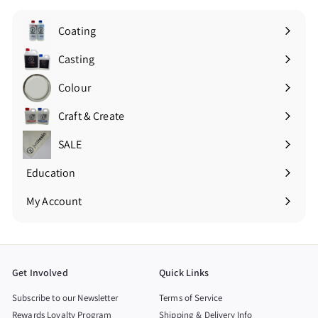
Coating
Expand
submenu
Casting
Expand
submenu
Colour
Expand
submenu
Craft & Create
Expand
submenu
SALE
Education
Expand
submenu
My Account
Get Involved
Quick Links
Subscribe to our Newsletter
Terms of Service
Rewards Loyalty Program
Shipping & Delivery Info