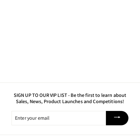
Duchess Purple - Fine
Glitter
$7
$
00
7
.
0
0
SIGN UP TO OUR VIP LIST -
Be the first to learn about
Sales, News, Product Launches and Competitions!
Enter
your
email