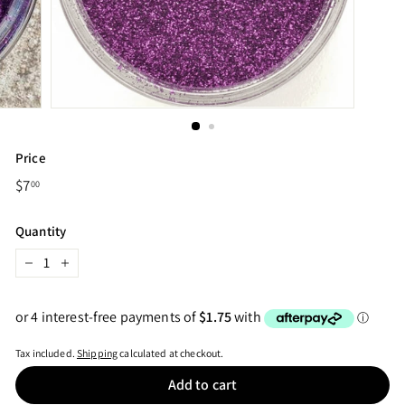
Price
Regular
$7
$7.00
00
price
Quantity
−
+
Tax included.
Shipping
calculated at checkout.
Add to cart