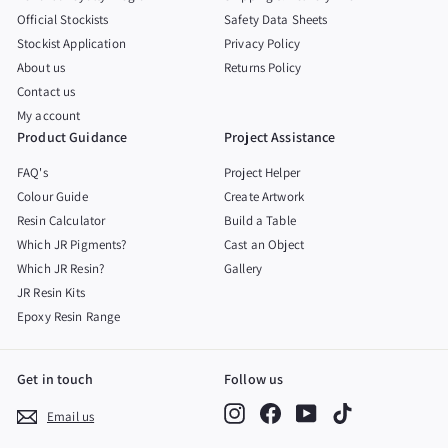
Official Stockists
Safety Data Sheets
Stockist Application
Privacy Policy
About us
Returns Policy
Contact us
My account
Product Guidance
Project Assistance
FAQ's
Project Helper
Colour Guide
Create Artwork
Resin Calculator
Build a Table
Which JR Pigments?
Cast an Object
Which JR Resin?
Gallery
JR Resin Kits
Epoxy Resin Range
Get in touch
Follow us
Instagram
Facebook
YouTube
TikTok
Email us