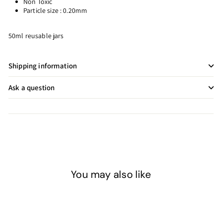
Non Toxic
Particle size : 0.20mm
50ml reusable jars
Shipping information
Ask a question
You may also like