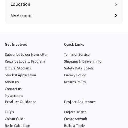
Education
Expand
submenu
My Account
Get Involved
Quick Links
Subscribe to our Newsletter
Terms of Service
Rewards Loyalty Program
Shipping & Delivery Info
Official Stockists
Safety Data Sheets
Stockist Application
Privacy Policy
About us
Returns Policy
Contact us
My account
Product Guidance
Project Assistance
FAQ's
Project Helper
Colour Guide
Create Artwork
Resin Calculator
Build a Table