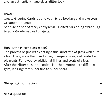
give an authentic vintage glass glitter look.
USAGE :
Create Greeting Cards, add to your Scrap booking and make your
Ornaments sparkle!
Sprinkle on top of tacky epoxy resin – Perfect for adding extra bling
to your Geode inspired projects.
How is the glitter glass made?
The process begins with coating a thin substrate of glass with pure
silver. The glass is then fired at high temperatures, and coated in
pigments. Followed by additional firings and coats of silver.
After the glitter glass has cooled, it is then ground into different
grits, ranging from super fine to super shard.
Shipping information
Ask a question