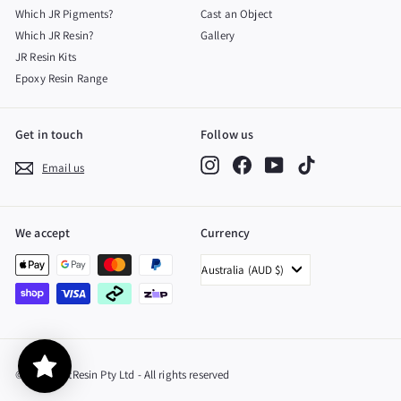
Which JR Pigments?
Cast an Object
Which JR Resin?
Gallery
JR Resin Kits
Epoxy Resin Range
Get in touch
Follow us
Instagram
Facebook
YouTube
TikTok
Email us
We accept
Currency
Australia (AUD $)
© 2026 JustResin Pty Ltd - All rights reserved