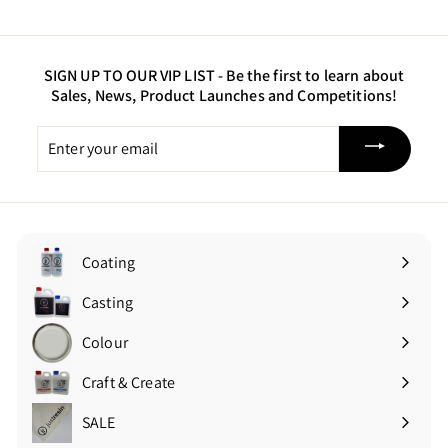
5
0
SIGN UP TO OUR VIP LIST -
Be the first to learn about
Sales, News, Product Launches and Competitions!
Enter
your
email
Coating
Expand
submenu
Casting
Expand
submenu
Colour
Expand
submenu
Craft & Create
Expand
submenu
SALE