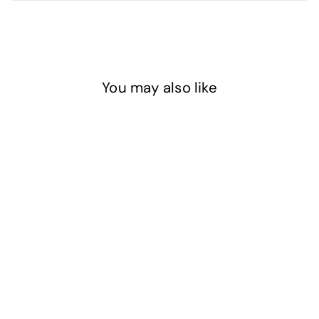
You may also like
FINAL RELEASE
Dark Blue - Glass
Glitter - Coarse
$12
$
50
1
2
.