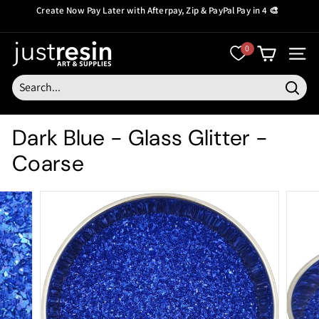
Skip
Create Now Pay Later
with Afterpay, Zip & PayPal Pay in 4 🎨
to
Pause
content
slideshow
J
0
SITE
u
s
Searc
t
Dark Blue - Glass Glitter -
R
Coarse
e
s
i
n