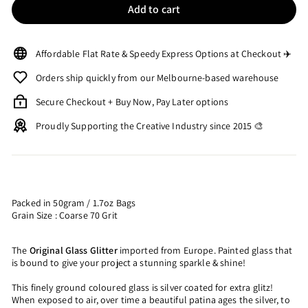
Add to cart
Affordable Flat Rate & Speedy Express Options at Checkout ✈️
Orders ship quickly from our Melbourne-based warehouse
Secure Checkout + Buy Now, Pay Later options
Proudly Supporting the Creative Industry since 2015 🎨
Packed in 50gram / 1.7oz Bags
Grain Size : Coarse 70 Grit
The
Original Glass Glitter
imported from Europe. Painted glass that
is bound to give your project a stunning sparkle & shine!
This finely ground coloured glass is silver coated for extra glitz!
When exposed to air, over time a beautiful patina ages the silver, to