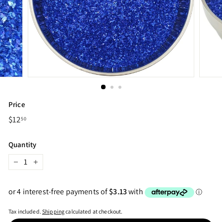
Price
Regular
$12
$12.50
50
price
Quantity
−
+
Tax included.
Shipping
calculated at checkout.