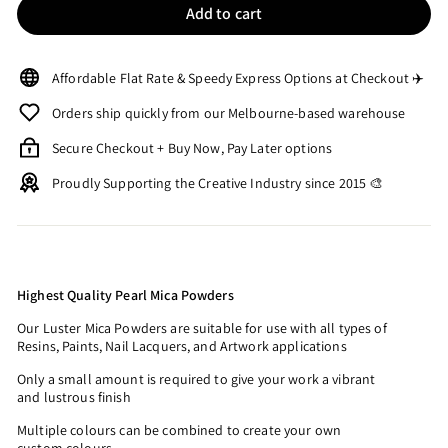
Add to cart
Affordable Flat Rate & Speedy Express Options at Checkout ✈️
Orders ship quickly from our Melbourne-based warehouse
Secure Checkout + Buy Now, Pay Later options
Proudly Supporting the Creative Industry since 2015 🎨
Highest Quality Pearl Mica Powders
Our Luster Mica Powders are suitable for use with all types of
Resins, Paints, Nail Lacquers, and Artwork applications
Only a small amount is required to give your work a vibrant
and lustrous finish
Multiple colours can be combined to create your own