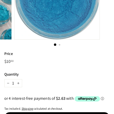
Price
Regular
$10
$10.50
50
price
Quantity
−
+
Tax included.
Shipping
calculated at checkout.