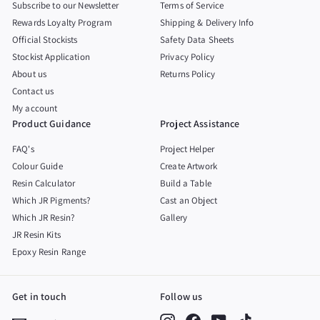
Subscribe to our Newsletter
Terms of Service
Rewards Loyalty Program
Shipping & Delivery Info
Official Stockists
Safety Data Sheets
Stockist Application
Privacy Policy
About us
Returns Policy
Contact us
My account
Product Guidance
Project Assistance
FAQ's
Project Helper
Colour Guide
Create Artwork
Resin Calculator
Build a Table
Which JR Pigments?
Cast an Object
Which JR Resin?
Gallery
JR Resin Kits
Epoxy Resin Range
Get in touch
Follow us
Instagram
Facebook
YouTube
TikTok