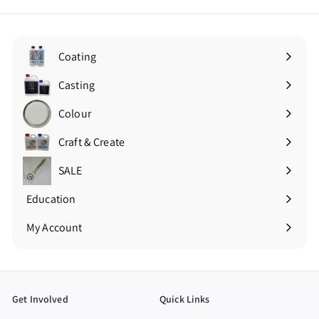
Coating
Expand
submenu
Casting
Expand
submenu
Colour
Expand
submenu
Craft & Create
Expand
submenu
SALE
Education
Expand
submenu
My Account
Get Involved
Quick Links