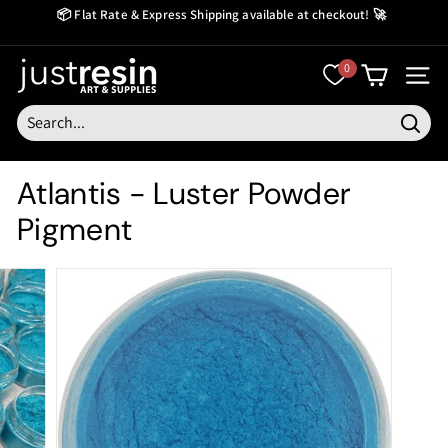
Skip
📦 Flat Rate & Express Shipping available at checkout! 🚀
to
Create Now Pay Later
Pause
content
slideshow
J
0
SITE
u
s
Searc
t
Atlantis - Luster Powder
R
Pigment
e
s
i
n