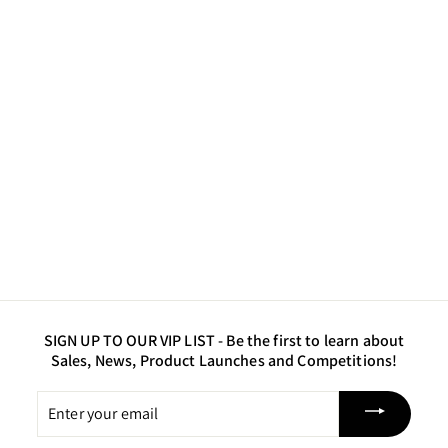
Atlantis - Luster
Powder Pigment
$10
$
50
1
0
.
5
0
SIGN UP TO OUR VIP LIST -
Be the first to learn about
Sales, News, Product Launches and Competitions!
Enter
your
email