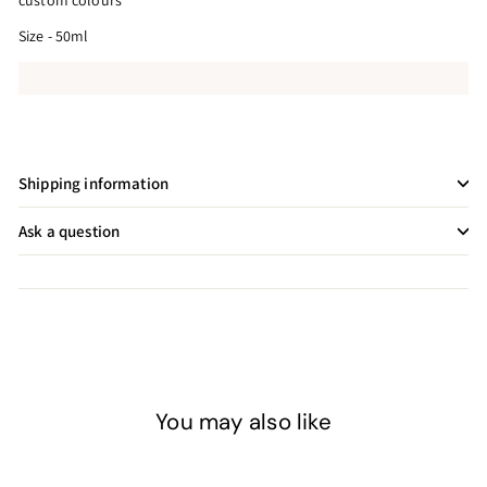
custom colours
Size - 50ml
Shipping information
Ask a question
You may also like