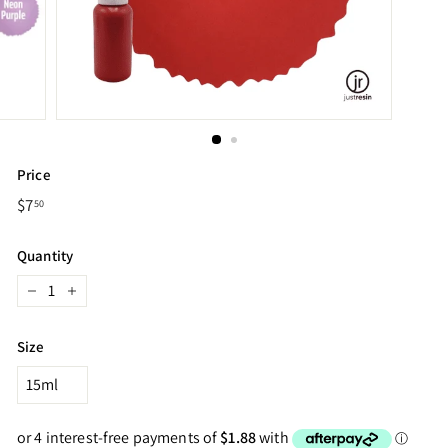
Price
Regular
$7
$7.50
50
price
Quantity
−
+
Size