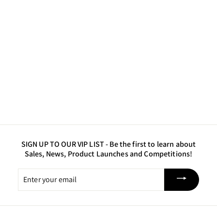
ARC Pigment - Red
$7
$
50
7
.
5
0
SIGN UP TO OUR VIP LIST -
Be the first to learn about
Sales, News, Product Launches and Competitions!
Enter
your
email