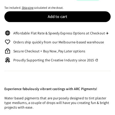
Tax included.
Shipping
calculated at checkout.
Add to cart
Affordable Flat Rate & Speedy Express Options at Checkout ✈️
Orders ship quickly from our Melbourne-based warehouse
Secure Checkout + Buy Now, Pay Later options
Proudly Supporting the Creative Industry since 2015 🎨
Experience fabulously vibrant castings with ARC Pigments!
Water based pigments that are purposely designed to tint plaster
type mediums, a couple of drops will have you creating fun & bright
projects with ease.