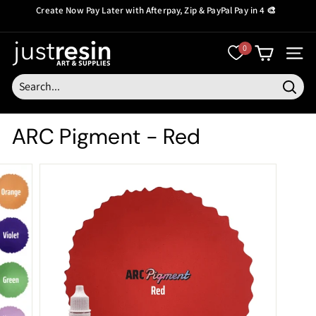
Skip
Create Now Pay Later
with Afterpay, Zip & PayPal Pay in 4 🎨
to
Pause
content
slideshow
J
0
SITE
u
s
Searc
t
ARC Pigment - Red
R
e
s
i
n