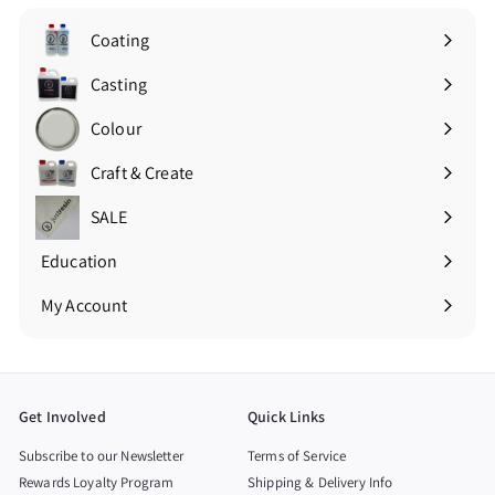
Coating
Expand
submenu
Casting
Expand
submenu
Colour
Expand
submenu
Craft & Create
Expand
submenu
SALE
Education
Expand
submenu
My Account
Get Involved
Quick Links
Subscribe to our Newsletter
Terms of Service
Rewards Loyalty Program
Shipping & Delivery Info