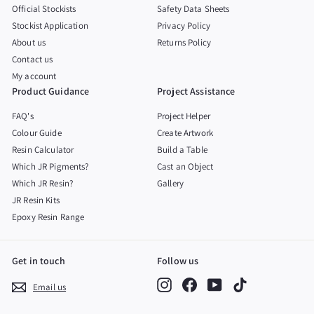
Official Stockists
Safety Data Sheets
Stockist Application
Privacy Policy
About us
Returns Policy
Contact us
My account
Product Guidance
Project Assistance
FAQ's
Project Helper
Colour Guide
Create Artwork
Resin Calculator
Build a Table
Which JR Pigments?
Cast an Object
Which JR Resin?
Gallery
JR Resin Kits
Epoxy Resin Range
Get in touch
Follow us
Instagram
Facebook
YouTube
TikTok
Email us