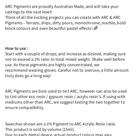
ARC Pigments are proudly Australian Made, and will take your
castings to the next level!
Think of all the exciting projects you can create with ARC & ARC
Pigments - Terrazo, drips, dirty pours, monochrome, marble, bold
block colours and even beautiful pastel effects! 🌈
How to use :
Start with a couple of drops, and increase as desired, making sure
not to exceed a 2% ratio to total mixed weight. Shake well before
use. As these pigments are highly concentrated, we
recommend wearing gloves. Careful not to overuse, a little amount
truly does go a long way!
ARC Pigments are best used to tint ARC, however can also be used
to tint other eco resin / gypsum resin / acrylic resin's. If using with
mediums other than ARC, we suggest testing the two together to
ensure compatibility.
Swatches shown are a 1% Pigment to ARC Acrylic Resin ratio.
This product is sold by volume (15ml).
Due to each digital device, actual product colour may vary.