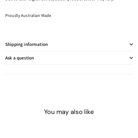
Proudly Australian Made
Shipping information
Ask a question
You may also like