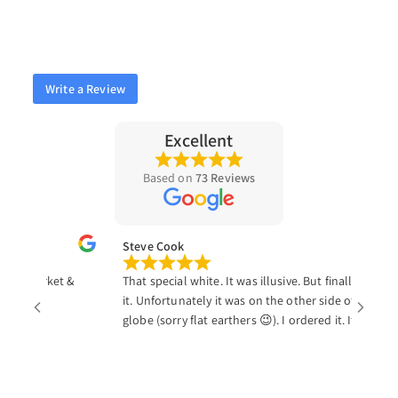
Write a Review
Excellent
Based on
73 Reviews
Steve Cook
the market &
That special white. It was illusive. But finally I found
it. Unfortunately it was on the other side of the
globe (sorry flat earthers 😉). I ordered it. It was
tracked easily and at my door in just a little over a
week. Just Resin may be on the other side of the
world, but the swift shipping made them seem just