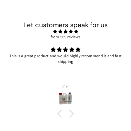
Let customers speak for us
from 569 reviews
This is a great product and would highly recommend it and fast
shipping
Brian