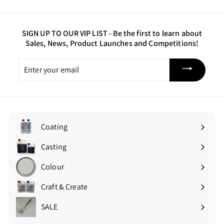
a state away. Thanks Just Resin!
SIGN UP TO OUR VIP LIST -
Be the first to learn about
Sales, News, Product Launches and Competitions!
Enter
your
email
Coating
Expand
submenu
Casting
Expand
submenu
Colour
Expand
submenu
Craft & Create
Expand
submenu
SALE