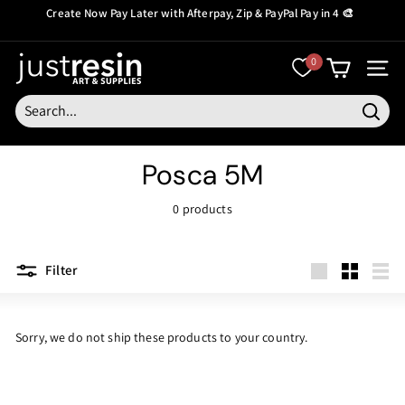
Skip
Create Now Pay Later
with Afterpay, Zip & PayPal Pay in 4 🎨
to
Pause
content
slideshow
J
0
SITE
u
s
Searc
t
Posca 5M
R
e
0 products
s
i
Filter
n
Large
Small
List
Sorry, we do not ship these products to your country.