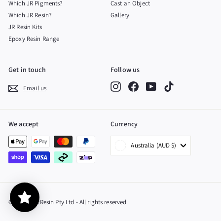
Which JR Pigments?
Cast an Object
Which JR Resin?
Gallery
JR Resin Kits
Epoxy Resin Range
Get in touch
Follow us
Instagram
Facebook
YouTube
TikTok
Email us
We accept
Currency
Australia (AUD $)
© 2026 JustResin Pty Ltd - All rights reserved