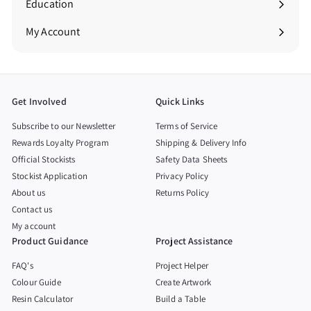
Education
Expand
submenu
My Account
Get Involved
Quick Links
Subscribe to our Newsletter
Terms of Service
Rewards Loyalty Program
Shipping & Delivery Info
Official Stockists
Safety Data Sheets
Stockist Application
Privacy Policy
About us
Returns Policy
Contact us
My account
Product Guidance
Project Assistance
FAQ's
Project Helper
Colour Guide
Create Artwork
Resin Calculator
Build a Table